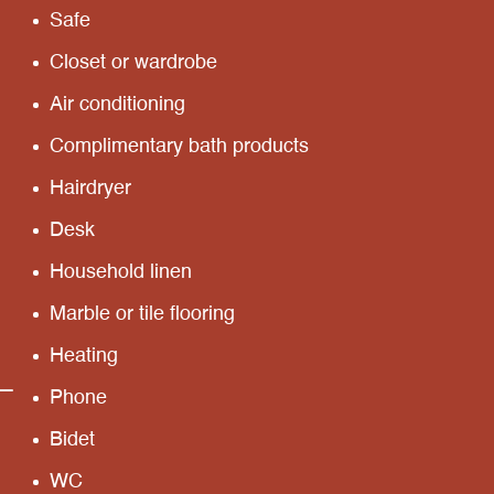
Safe
Closet or wardrobe
Air conditioning
Complimentary bath products
Hairdryer
Desk
Household linen
Marble or tile flooring
Heating
Phone
Bidet
WC