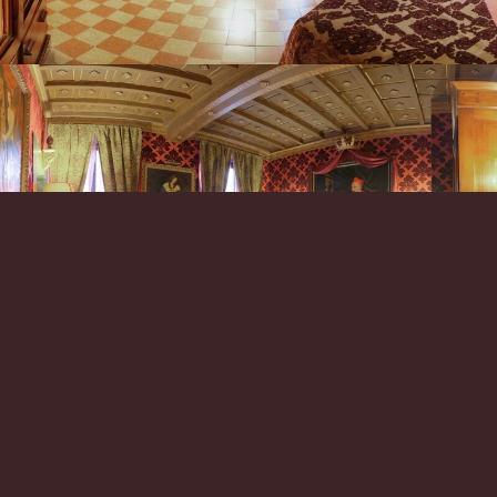
*
*
Arrival
Check-out
06
07
Aug
Aug
Rooms