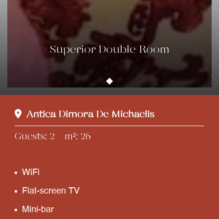
Superior Double Room
Antica Dimora De Michaelis
Guests
2
m²
26
WiFi
Flat-screen TV
Mini-bar