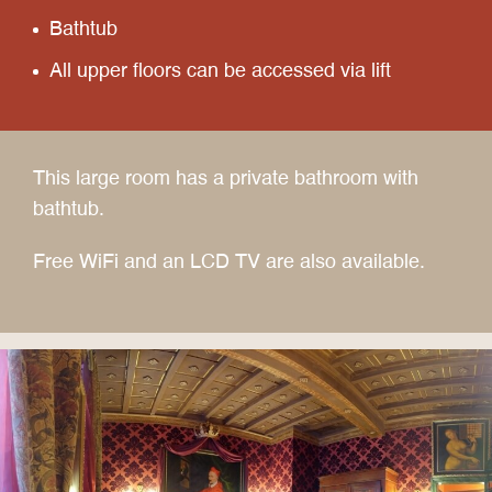
Bathtub
All upper floors can be accessed via lift
This large room has a private bathroom with
bathtub.
Free WiFi and an LCD TV are also available.