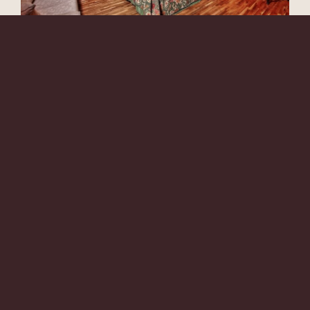
ANTICA DIMORA DELL 'ORSO
*
*
Arrival
Check-out
08
09
Aug
Aug
LEARN MORE
Rooms
Discount code