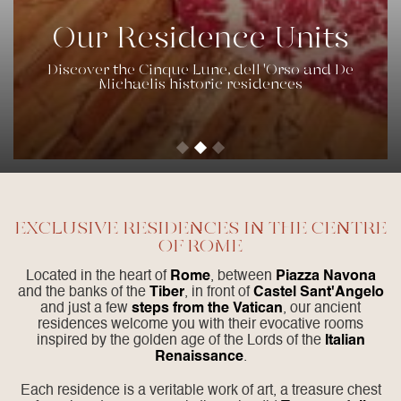
Our Residence Units
Discover the Cinque Lune, dell 'Orso and De
Michaelis historic residences
EXCLUSIVE RESIDENCES IN THE CENTRE
OF ROME
Located in the heart of
Rome
, between
Piazza Navona
and the banks of the
Tiber
, in front of
Castel Sant'Angelo
and just a few
steps from the Vatican
, our ancient
residences welcome you with their evocative rooms
inspired by the golden age of the Lords of the
Italian
Renaissance
.
Each residence is a veritable work of art, a treasure chest