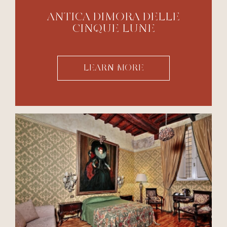
ANTICA DIMORA DELLE
CINQUE LUNE
LEARN MORE