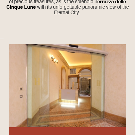
of precious treasures, as is the splendid
Terrazza delle
Cinque Lune
with its unforgettable panoramic view of the
Eternal City.